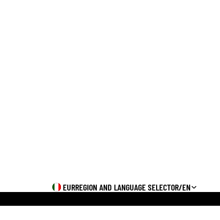
Orders
Profile
EUR
REGION AND LANGUAGE SELECTOR
/
EN