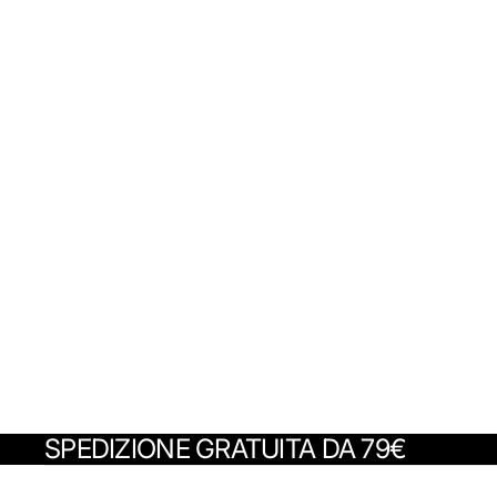
SPEDIZIONE GRATUITA DA 79€