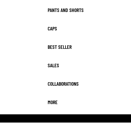
PANTS AND SHORTS
CAPS
BEST SELLER
SALES
COLLABORATIONS
MORE