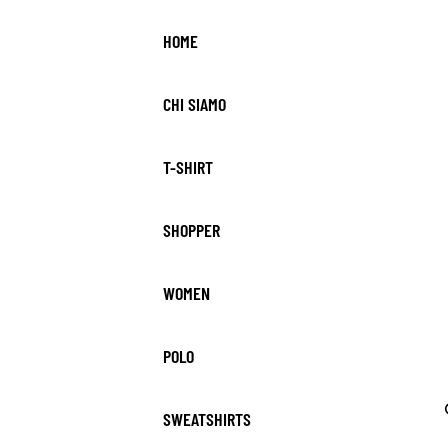
HOME
CHI SIAMO
T-SHIRT
SHOPPER
WOMEN
POLO
SWEATSHIRTS