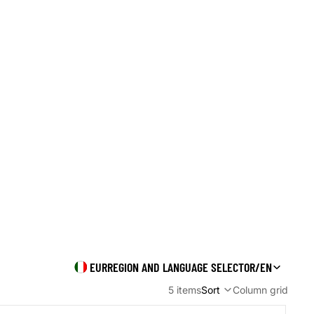
Orders
Profile
EUR
REGION AND LANGUAGE SELECTOR
/
EN
5 items
Sort
Column grid