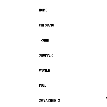
HOME
CHI SIAMO
T-SHIRT
SHOPPER
WOMEN
POLO
SWEATSHIRTS