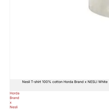
Sold out
Nesli T-shirt 100% cotton Horda Brand x NESLI White
Horda
Brand
x
Nesli