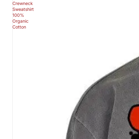
Crewneck
Sweatshirt
100%
Organic
Cotton