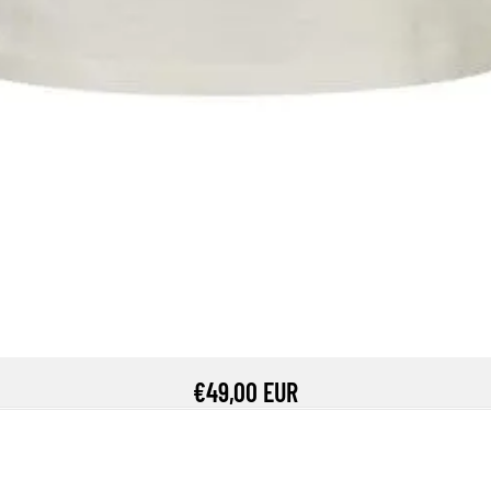
€49,00 EUR