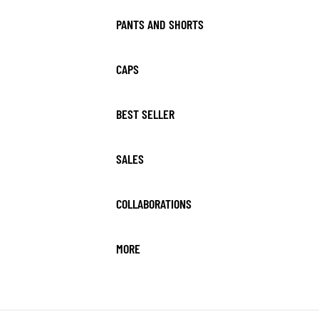
PANTS AND SHORTS
CAPS
BEST SELLER
SALES
COLLABORATIONS
MORE