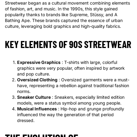
Streetwear began as a cultural movement combining elements
of fashion, art, and music. In the 1990s, this style gained
popularity thanks to brands like Supreme, Stüssy, and A
Bathing Ape. These brands captured the essence of urban
culture, leveraging bold graphics and high-quality fabrics.
KEY ELEMENTS OF 90S STREETWEAR
Expressive Graphics
: T-shirts with large, colorful
graphics were very popular, often inspired by artwork
and pop culture.
Oversized Clothing
: Oversized garments were a must-
have, representing a rebellion against traditional fashion
norms.
Sneaker Culture
: Sneakers, especially limited edition
models, were a status symbol among young people.
Musical Influences
: Hip-hop and grunge profoundly
influenced the way the generation of that period
dressed.