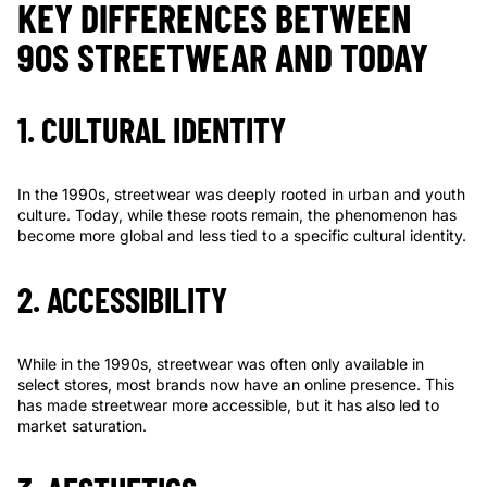
KEY DIFFERENCES BETWEEN
90S STREETWEAR AND TODAY
1. CULTURAL IDENTITY
In the 1990s, streetwear was deeply rooted in urban and youth
culture. Today, while these roots remain, the phenomenon has
become more global and less tied to a specific cultural identity.
2. ACCESSIBILITY
While in the 1990s, streetwear was often only available in
select stores, most brands now have an online presence. This
has made streetwear more accessible, but it has also led to
market saturation.