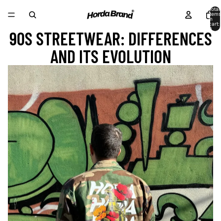
Total
items
in
cart:
0
90S STREETWEAR: DIFFERENCES
AND ITS EVOLUTION