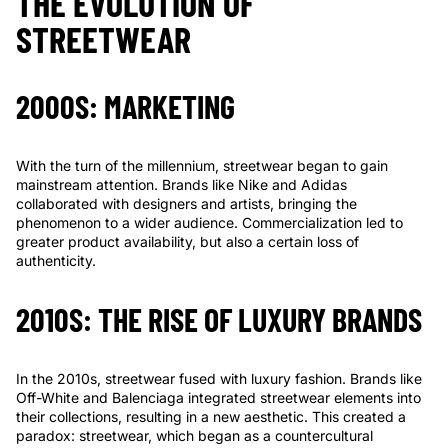
Γ
THE EVOLUTION OF
STREETWEAR
2000S: MARKETING
With the turn of the millennium, streetwear began to gain
mainstream attention. Brands like Nike and Adidas
collaborated with designers and artists, bringing the
phenomenon to a wider audience. Commercialization led to
greater product availability, but also a certain loss of
authenticity.
2010S: THE RISE OF LUXURY BRANDS
In the 2010s, streetwear fused with luxury fashion. Brands like
Off-White and Balenciaga integrated streetwear elements into
their collections, resulting in a new aesthetic. This created a
paradox: streetwear, which began as a countercultural