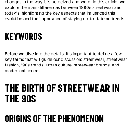
changes in the way it is perceived and worn. In this article, we'll
explore the main differences between 1990s streetwear and
today's, highlighting the key aspects that influenced this
evolution and the importance of staying up-to-date on trends.
KEYWORDS
Before we dive into the details, it's important to define a few
key terms that will guide our discussion: streetwear, streetwear
fashion, '90s trends, urban culture, streetwear brands, and
modern influences.
THE BIRTH OF STREETWEAR IN
THE 90S
ORIGINS OF THE PHENOMENON