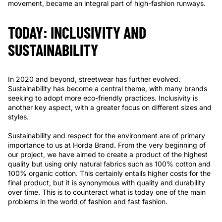
movement, became an integral part of high-fashion runways.
TODAY: INCLUSIVITY AND
SUSTAINABILITY
In 2020 and beyond, streetwear has further evolved.
Sustainability has become a central theme, with many brands
seeking to adopt more eco-friendly practices. Inclusivity is
another key aspect, with a greater focus on different sizes and
styles.
Sustainability and respect for the environment are of primary
importance to us at Horda Brand. From the very beginning of
our project, we have aimed to create a product of the highest
quality but using only natural fabrics such as 100% cotton and
100% organic cotton. This certainly entails higher costs for the
final product, but it is synonymous with quality and durability
over time. This is to counteract what is today one of the main
problems in the world of fashion and fast fashion.