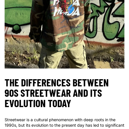
THE DIFFERENCES BETWEEN
90S STREETWEAR AND ITS
EVOLUTION TODAY
Streetwear is a cultural phenomenon with deep roots in the
1990s, but its evolution to the present day has led to significant