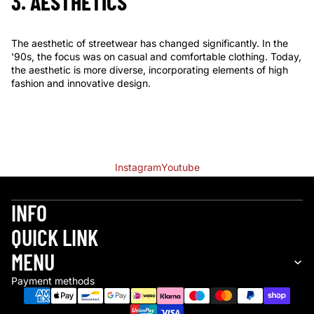
3. AESTHETICS
The aesthetic of streetwear has changed significantly. In the
'90s, the focus was on casual and comfortable clothing. Today,
the aesthetic is more diverse, incorporating elements of high
fashion and innovative design.
Instagram
Youtube
INFO
QUICK LINK
Refund policy
MENU
Privacy policy
Payment methods
Terms of service
Shipping policy