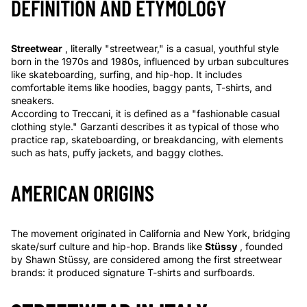
DEFINITION AND ETYMOLOGY
Streetwear
, literally "streetwear," is a casual, youthful style
born in the 1970s and 1980s, influenced by urban subcultures
like skateboarding, surfing, and hip-hop. It includes
comfortable items like hoodies, baggy pants, T-shirts, and
sneakers.
According to Treccani, it is defined as a "fashionable casual
clothing style." Garzanti describes it as typical of those who
practice rap, skateboarding, or breakdancing, with elements
such as hats, puffy jackets, and baggy clothes.
AMERICAN ORIGINS
The movement originated in California and New York, bridging
skate/surf culture and hip-hop. Brands like
Stüssy
, founded
by Shawn Stüssy, are considered among the first streetwear
brands: it produced signature T-shirts and surfboards.