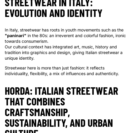
Γ
STREETWEAR IN ITALY:
EVOLUTION AND IDENTITY
In Italy, streetwear has roots in youth movements such as the
"paninari"
in the 80s: an irreverent and colorful fashion, ironic
towards consumerism.
Our cultural context has integrated art, music, history and
tradition into graphics and design, giving Italian streetwear a
unique identity.
Streetwear here is more than just fashion: it reflects
individuality, flexibility, a mix of influences and authenticity.
HORDA: ITALIAN STREETWEAR
THAT COMBINES
CRAFTSMANSHIP,
SUSTAINABILITY, AND URBAN