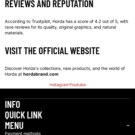
REVIEWS AND REPUTATION
According to Trustpilot, Horda has a score of 4.2 out of 5, with
rave reviews for its quality, original graphics, and natural
materials.
VISIT THE OFFICIAL WEBSITE
Discover Horda's collections, new products, and the world of
Horda at
hordabrand.com
Instagram
Youtube
INFO
QUICK LINK
Refund policy
MENU
Privacy policy
Payment methods