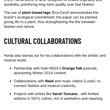
durability, prioritizing long-term quality over fast fashion.
The use of
plant-based tags
(Eco‑Card) demonstrates the
brand's ecological commitment: the paper can be planted,
giving life to a plant, thus strengthening the link between
fashion and nature.
CULTURAL COLLABORATIONS
Horda also stands out for his collaborations with the artistic and
musical world:
Partnership with Inoki NESS's
Orange Talk
podcast,
sponsoring Winter 2024 content.
Collaborations with
Nesli
and music videos (Lunar), to
connect fashion and musical creativity.
Projects with artists like
Sarah Toscano
, with limited
editions in 100% cotton, rich in aesthetics and meaning.