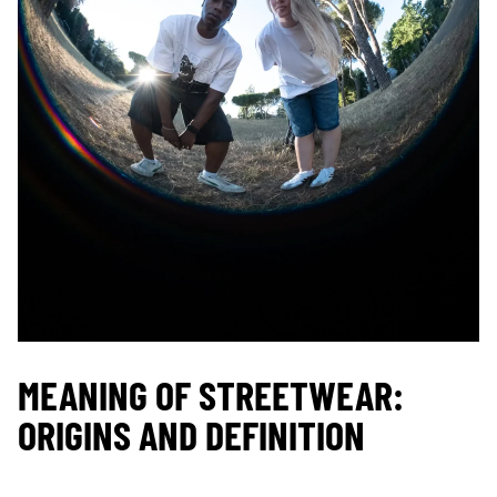
MEANING OF STREETWEAR:
ORIGINS AND DEFINITION