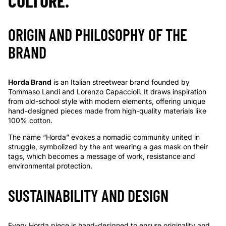
CULTURE.
ORIGIN AND PHILOSOPHY OF THE
BRAND
Horda Brand
is an Italian streetwear brand founded by
Tommaso Landi and Lorenzo Capaccioli. It draws inspiration
from old-school style with modern elements, offering unique
hand-designed pieces made from high-quality materials like
100% cotton.
The name “Horda” evokes a nomadic community united in
struggle, symbolized by the ant wearing a gas mask on their
tags, which becomes a message of work, resistance and
environmental protection.
SUSTAINABILITY AND DESIGN
Every Horda piece is hand-designed to ensure originality and