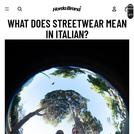
Total
items
in
cart:
0
WHAT DOES STREETWEAR MEAN
IN ITALIAN?